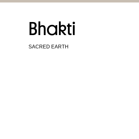
Bhakti
SACRED EARTH