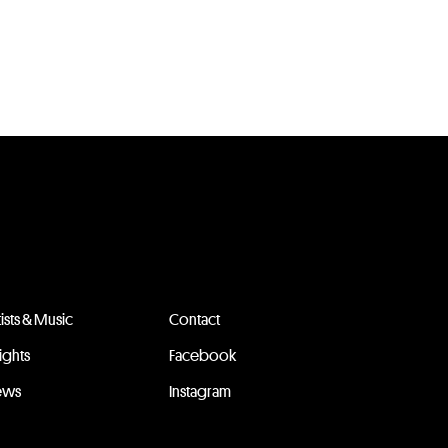
tists & Music
Contact
sights
Facebook
ews
Instagram