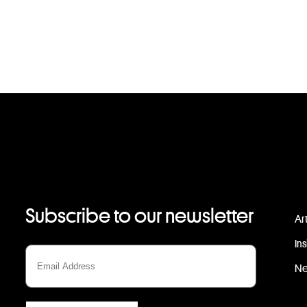
Subscribe to our newsletter
Ar
In
N