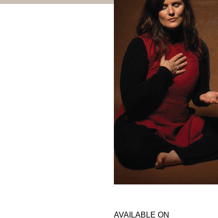
AVAILABLE ON