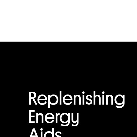
Replenishing
Energy
Aids