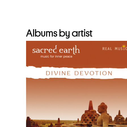
Albums by artist