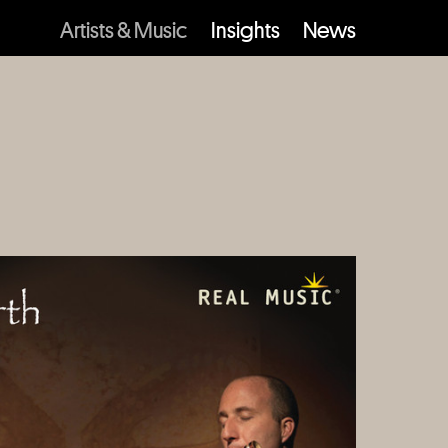
Artists & Music
Insights
News