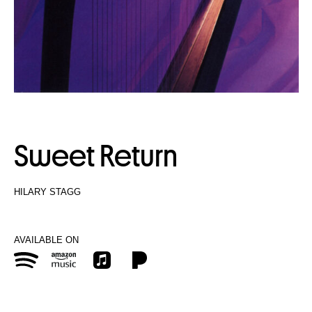
Sweet Return
HILARY STAGG
AVAILABLE ON