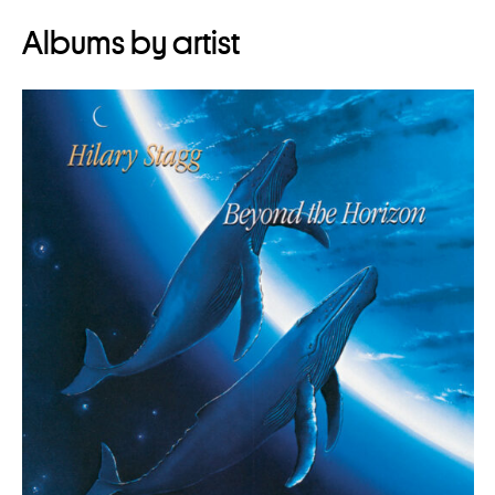
Albums by artist