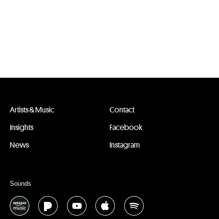
Artists & Music
Contact
Insights
Facebook
News
Instagram
Sounds