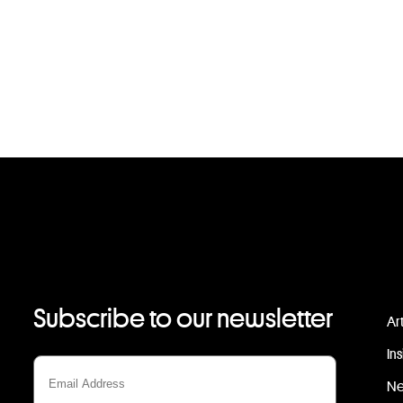
Subscribe to our newsletter
Ar
In
N