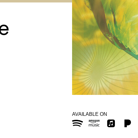
ce
AVAILABLE ON