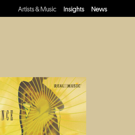
Artists & Music
Insights
News