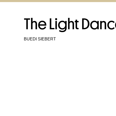
The Light Dan
BUEDI SIEBERT