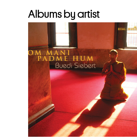
Albums by artist