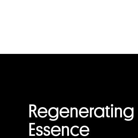
Regenerating
Essence