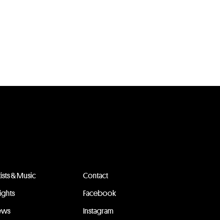
tists & Music
Contact
sights
Facebook
ews
Instagram