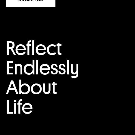
Reflect
Endlessly
About
Life