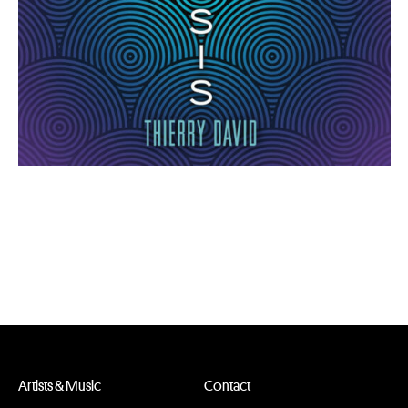
Artists & Music
Contact