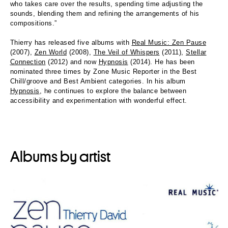
who takes care over the results, spending time adjusting the
sounds, blending them and refining the arrangements of his
compositions.”
Thierry has released five albums with
Real Music: Zen Pause
(2007),
Zen World
(2008),
The Veil of Whispers
(2011),
Stellar
Connection
(2012) and now
Hypnosis
(2014). He has been
nominated three times by Zone Music Reporter in the Best
Chill/groove and Best Ambient categories. In his album
Hypnosis
, he continues to explore the balance between
accessibility and experimentation with wonderful effect.
Albums by artist