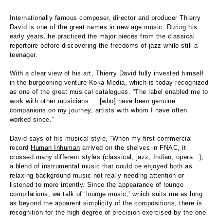
Internationally famous composer, director and producer Thierry
David is one of the great names in new age music. During his
early years, he practiced the major pieces from the classical
repertoire before discovering the freedoms of jazz while still a
teenager.
With a clear view of his art, Thierry David fully invested himself
in the burgeoning venture Koka Media, which is today recognized
as one of the great musical catalogues. “The label enabled me to
work with other musicians … [who] have been genuine
companions on my journey, artists with whom I have often
worked since.”
David says of his musical style, “When my first commercial
record
Human Inhuman
arrived on the shelves in FNAC, it
crossed many different styles (classical, jazz, Indian, opera…),
a blend of instrumental music that could be enjoyed both as
relaxing background music not really needing attention or
listened to more intently. Since the appearance of lounge
compilations, we talk of ‘lounge music,’ which suits me as long
as beyond the apparent simplicity of the compositions, there is
recognition for the high degree of precision exercised by the one