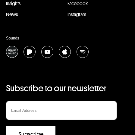
Insights
Facebook
News
Instagram
Sounds
Subscribe to our newsletter