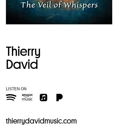
Thierry
David
LISTEN ON
thierrydavidmusic.com