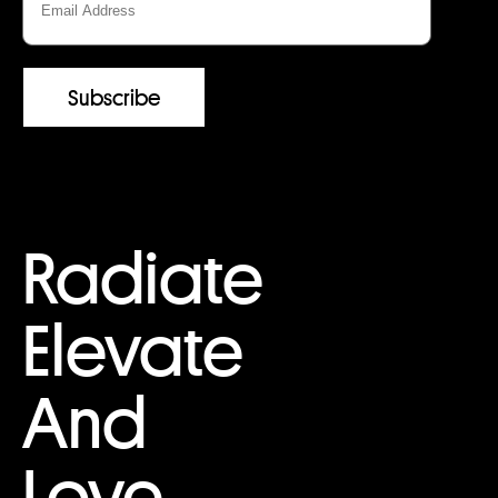
Radiate
Elevate
And
Love