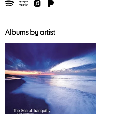
Albums by artist