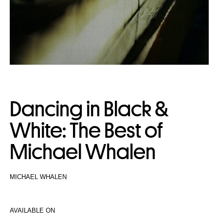
Dancing in Black &
White: The Best of
Michael Whalen
MICHAEL WHALEN
AVAILABLE ON