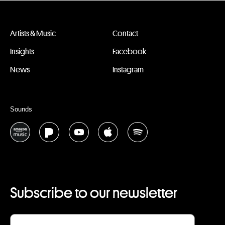
Artists & Music
Contact
Insights
Facebook
News
Instagram
Sounds
Subscribe to our newsletter