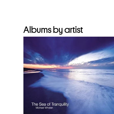
Albums by artist