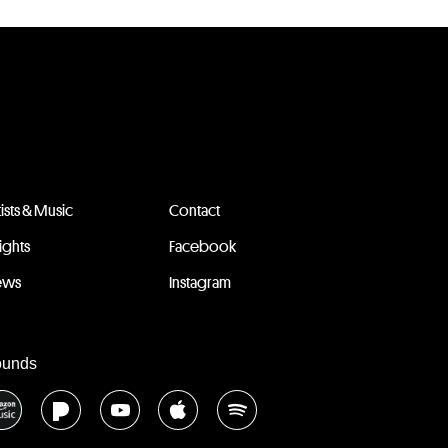
tists & Music
Contact
sights
Facebook
ews
Instagram
ounds