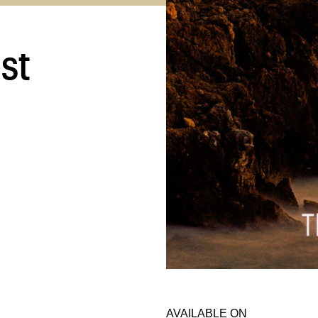
st
AVAILABLE ON