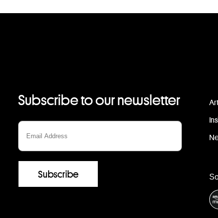
Subscribe to our newsletter
Ar
In
N
S