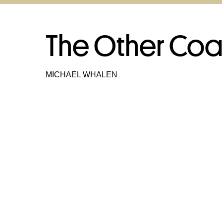
The Other Coa
MICHAEL WHALEN