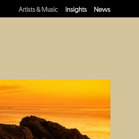
Artists & Music
Insights
News