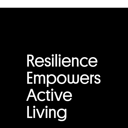
Resilience
Empowers
Active
Living