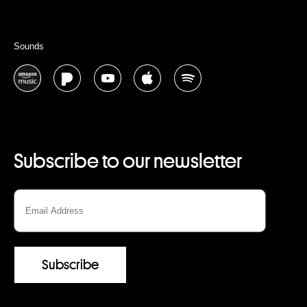
Sounds
Subscribe to our newsletter