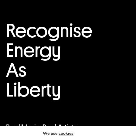
Recognise
Energy
As
Liberty
Real Music. Real Artists.
We use
cookies