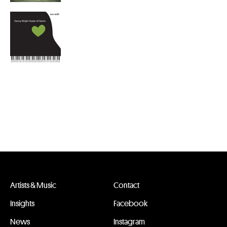
Artists & Music
Contact
Insights
Facebook
News
Instagram