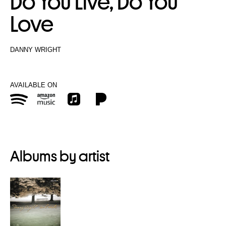
Do You Live, Do You
Love
DANNY WRIGHT
AVAILABLE ON
Albums by artist