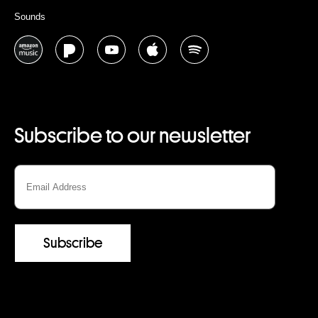
Sounds
Subscribe to our newsletter