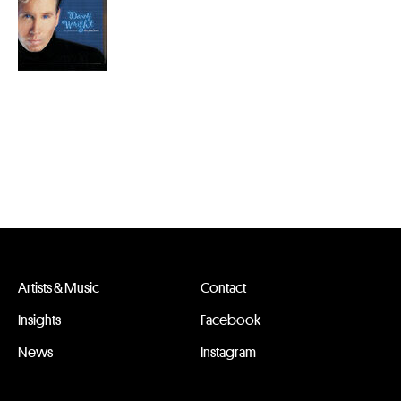
Artists & Music
Contact
Insights
Facebook
News
Instagram