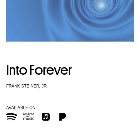
Into Forever
FRANK STEINER, JR.
AVAILABLE ON