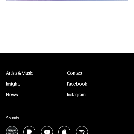
Artists & Music
Contact
Insights
Facebook
News
Instagram
Sounds