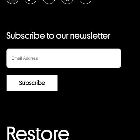
Subscribe to our newsletter
Restore