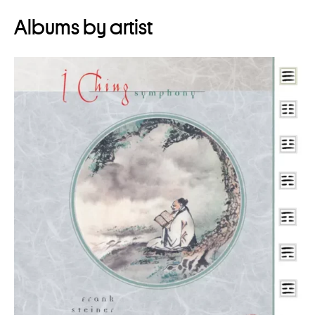
Albums by artist