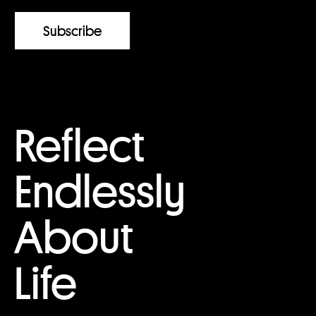
Reflect
Endlessly
About
Life