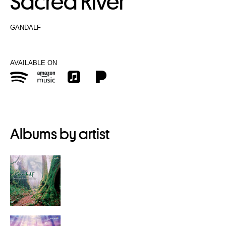
Sacred River
GANDALF
AVAILABLE ON
Albums by artist