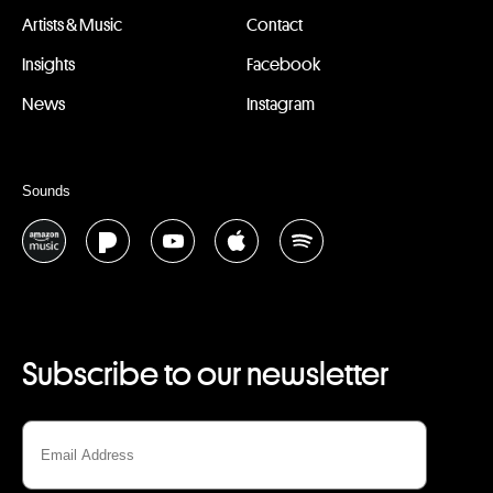
Artists & Music
Contact
Insights
Facebook
News
Instagram
Sounds
Subscribe to our newsletter