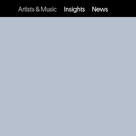
Artists & Music
Insights
News