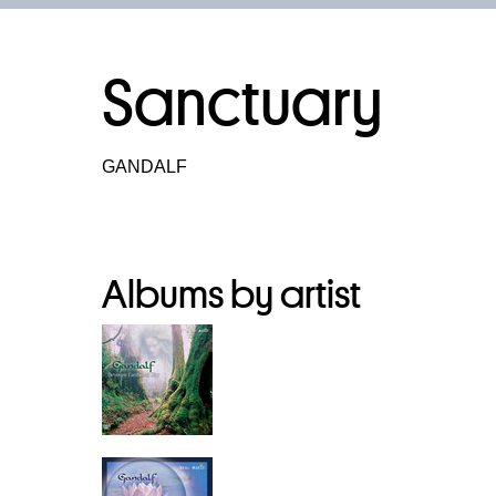
Sanctuary
GANDALF
Albums by artist