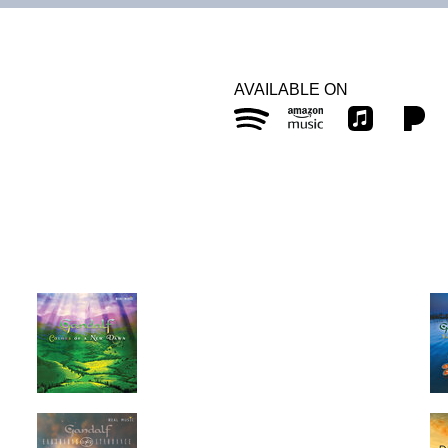
AVAILABLE ON