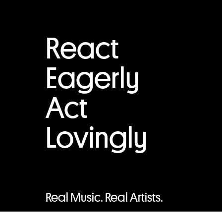
React
Eagerly
Act
Lovingly
Real Music. Real Artists.