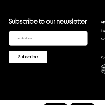
Subscribe to our newsletter
Ar
In
N
S