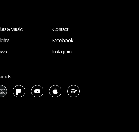
tists & Music
Contact
sights
Facebook
ews
Instagram
ounds